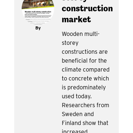
construction
market
By
Wooden multi-
storey
constructions are
beneficial for the
climate compared
to concrete which
is predominately
used today.
Researchers from
Sweden and
Finland show that
increased