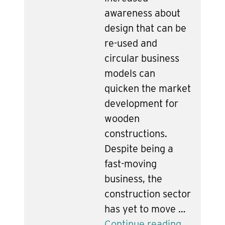
awareness about
design that can be
re-used and
circular business
models can
quicken the market
development for
wooden
constructions.
Despite being a
fast-moving
business, the
construction sector
has yet to move …
Continue reading