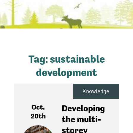
Tag:
sustainable
development
Knowledge
Oct.
Developing
20th
the multi-
storey