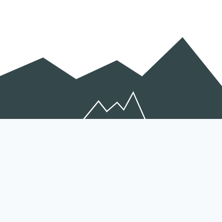
Peichen Gong
Coordinator
Peichen.Gong@efi.int