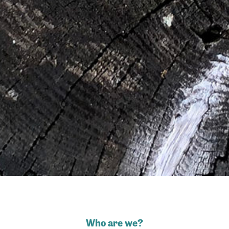
Who are we?