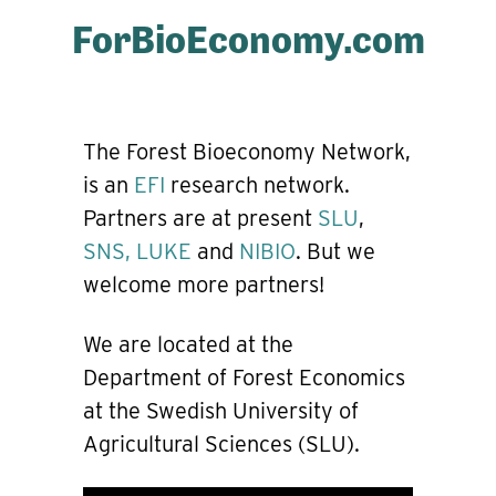
ForBioEconomy.com
The Forest Bioeconomy Network,
is an
EFI
research network.
Partners are at present
SLU
,
SNS,
LUKE
and
NIBIO
. But we
welcome more partners!
We are located at the
Department of Forest Economics
at the Swedish University of
Agricultural Sciences (SLU).