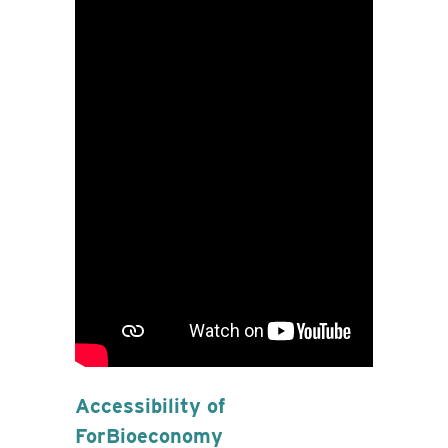
Accessibility of
ForBioeconomy