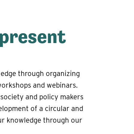
 present
ledge through organizing
 workshops and webinars.
 society and policy makers
velopment of a circular and
our knowledge through our