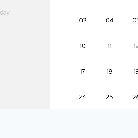
 day
03
04
0
10
11
1
17
18
1
24
25
2
31