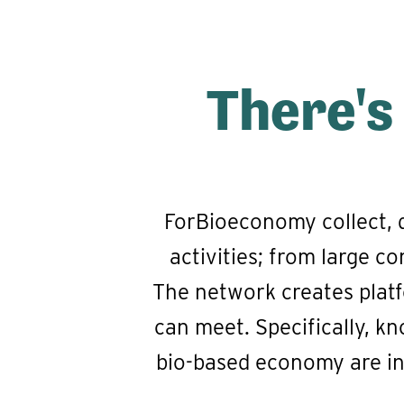
There's
ForBioeconomy collect, 
activities; from large 
The network creates platf
can meet. Specifically, kn
bio-based economy are in