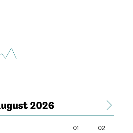
ugust 2026
01
02