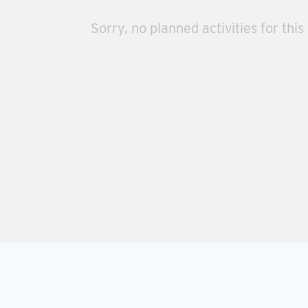
Sorry, no planned activities for this