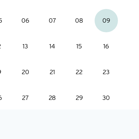
5
06
07
08
09
2
13
14
15
16
9
20
21
22
23
6
27
28
29
30