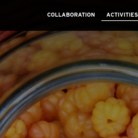
COLLABORATION
ACTIVITIES