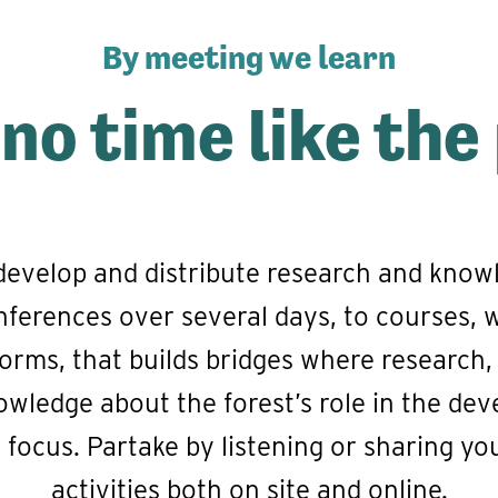
By meeting we learn
 no time like the
develop and distribute research and know
conferences over several days, to courses,
orms, that builds bridges where research,
owledge about the forest’s role in the de
 focus. Partake by listening or sharing y
activities both on site and online.