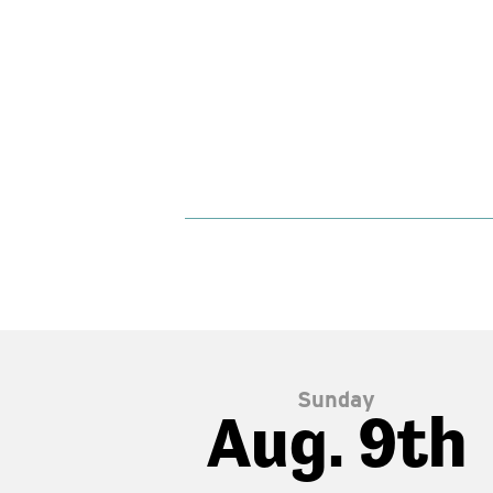
Sunday
Aug. 9th