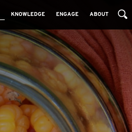
KNOWLEDGE
ENGAGE
ABOUT