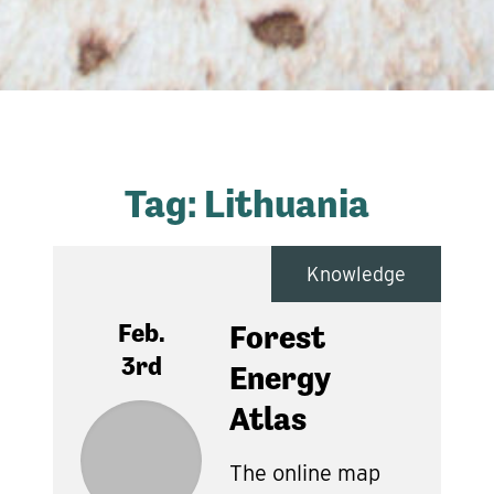
Tag:
Lithuania
Knowledge
Feb.
Forest
3rd
Energy
Atlas
The online map