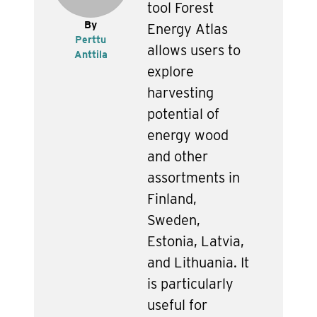
tool Forest
By
Energy Atlas
Perttu
allows users to
Anttila
explore
harvesting
potential of
energy wood
and other
assortments in
Finland,
Sweden,
Estonia, Latvia,
and Lithuania. It
is particularly
useful for