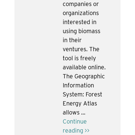
companies or
organizations
interested in
using biomass
in their
ventures. The
tool is freely
available online.
The Geographic
Information
System: Forest
Energy Atlas
allows …
Continue
reading >>