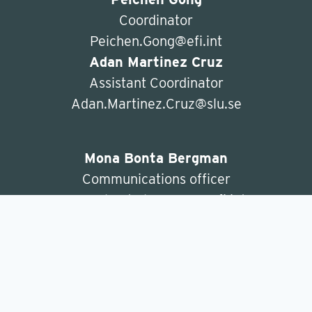
Coordinator
Peichen.Gong@efi.int
Adan Martinez Cruz
Assistant Coordinator
Adan.Martinez.Cruz@slu.se
Mona Bonta Bergman
Communications officer
mona.bonta.bergman@efi.int
ForBioeconomy
c/o Department of Forest Economics
SLU