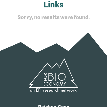
Links
Sorry, no results were found.
Peichen Gong