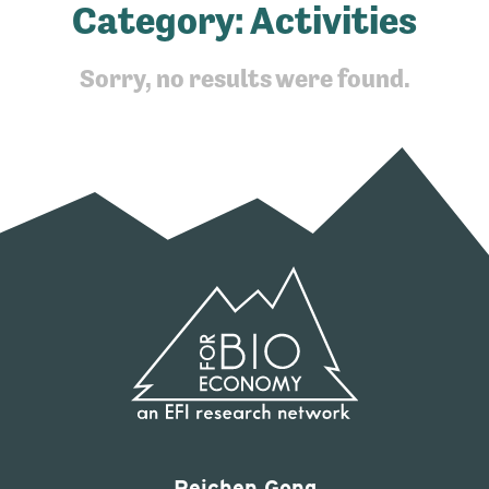
Category:
Activities
Sorry, no results were found.
Peichen Gong