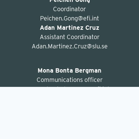
Coordinator
Peichen.Gong@efi.int
Adan Martinez Cruz
Assistant Coordinator
Adan.Martinez.Cruz@slu.se
Mona Bonta Bergman
Communications officer
mona.bonta.bergman@efi.int
ForBioeconomy
c/o Department of Forest Economics
SLU